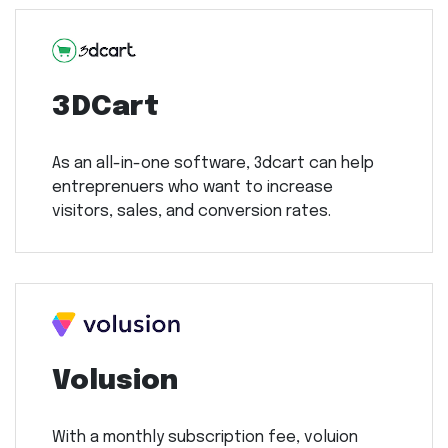
3DCart
As an all-in-one software, 3dcart can help
entreprenuers who want to increase
visitors, sales, and conversion rates.
Volusion
With a monthly subscription fee, voluion