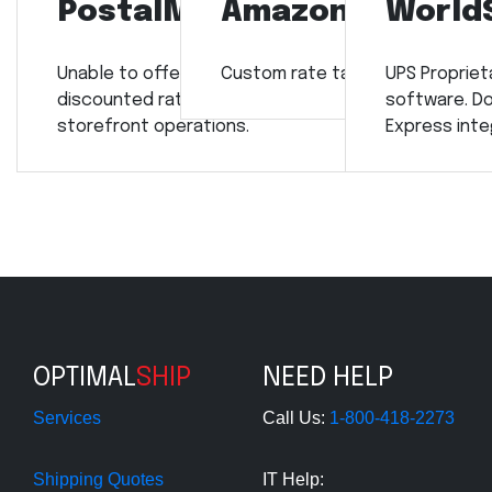
PostalMate
Amazon
World
Unable to offer our
Custom rate tables required.
UPS Propriet
discounted rates for retail
software. Do
storefront operations.
Express inte
OPTIMAL
SHIP
NEED HELP
Services
Call Us:
1-800-418-2273
Shipping Quotes
IT Help: