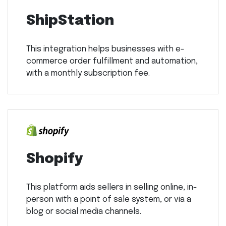
ShipStation
This integration helps businesses with e-
commerce order fulfillment and automation,
with a monthly subscription fee.
Shopify
This platform aids sellers in selling online, in-
person with a point of sale system, or via a
blog or social media channels.