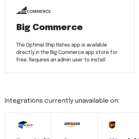
Big Commerce
The Optimal Ship Rates app is available
directly in the Big Commerce app store for
free. Requires an admin user to install.
Integrations currently unavailable on: