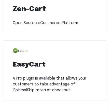
Zen-Cart
Open Source eCommerce Platform
EasyCart
A Pro plugin is available that allows your
customers to take advantage of
OptimalShip rates at checkout.