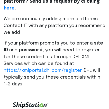
platform? Send us a request by clicking
here
.
We are continually adding more platforms.
Contact IT with any platform you recommend
we add
If your platform prompts you to enter a
site
ID
and
password
, you will need to register
for these credentials through DHL XML
Services which can be found at
https://xmlportal.dhl.com/register
. DHL will
typically send you these credentials within
1-2 days.