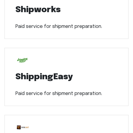
Shipworks
Paid service for shipment preparation.
ShippingEasy
Paid service for shipment preparation.