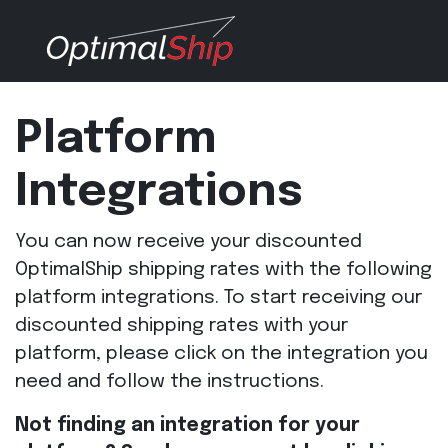
Platform
Integrations
You can now receive your discounted
OptimalShip shipping rates with the following
platform integrations. To start receiving our
discounted shipping rates with your
platform, please click on the integration you
need and follow the instructions.
Not finding an integration for your