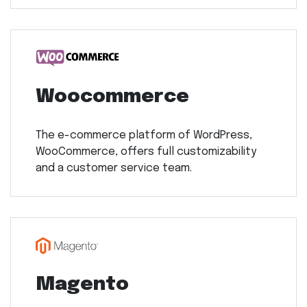
Woocommerce
The e-commerce platform of WordPress,
WooCommerce, offers full customizability
and a customer service team.
Magento