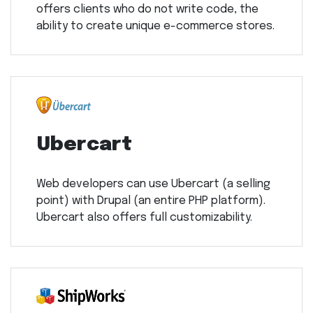
offers clients who do not write code, the
ability to create unique e-commerce stores.
Ubercart
Web developers can use Ubercart (a selling
point) with Drupal (an entire PHP platform).
Ubercart also offers full customizability.