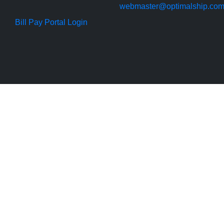
webmaster@optimalship.co
Bill Pay Portal Login