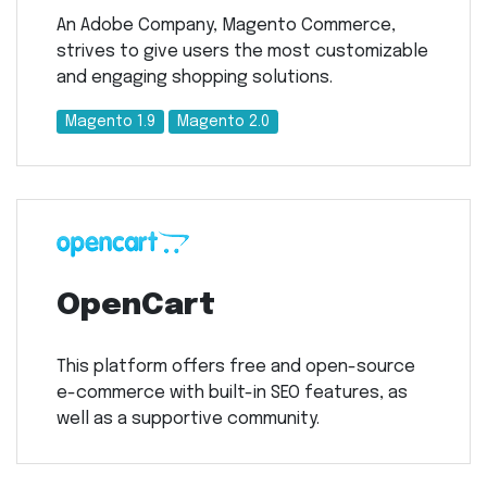
An Adobe Company, Magento Commerce,
strives to give users the most customizable
and engaging shopping solutions.
Magento 1.9
Magento 2.0
OpenCart
This platform offers free and open-source
e-commerce with built-in SEO features, as
well as a supportive community.