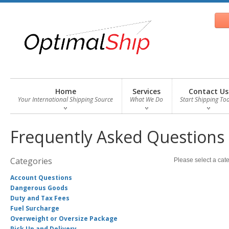
Home
Services
Contact Us
Your International Shipping Source
What We Do
Start Shipping To
Frequently Asked Questions
Categories
Please select a cate
Account Questions
Dangerous Goods
Duty and Tax Fees
Fuel Surcharge
Overweight or Oversize Package
Pick Up and Delivery