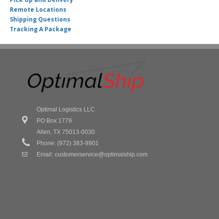
Remote Locations
Shipping Questions
Tracking A Package
Optimal Logistics LLC
PO Box 1779
Allen, TX 75013-0030
Phone: (972) 383-9901
Email:
customerservice@optimalship.com