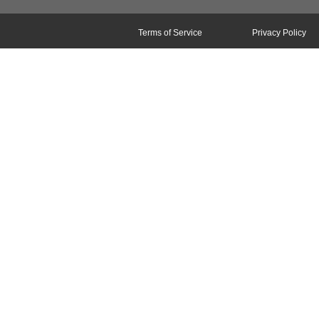
Terms of Service
Privacy Policy